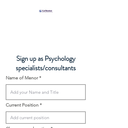
​Sign up as Psychology
specialists/consultants
Name of Menor
Current Position