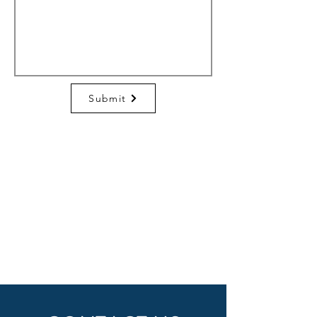
Submit