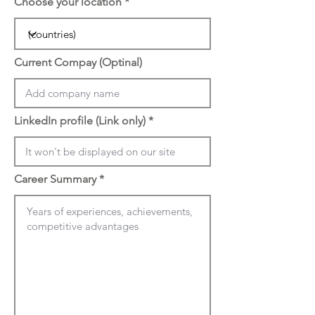
Choose your location
Current Compay (Optinal)
LinkedIn profile (Link only)
Career Summary