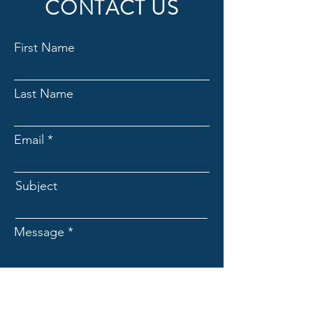
CONTACT US
First Name
Last Name
Email
Subject
Message