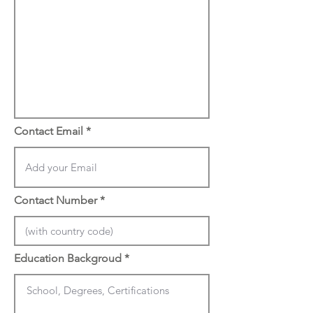
Contact Email
Contact Number
Education Backgroud