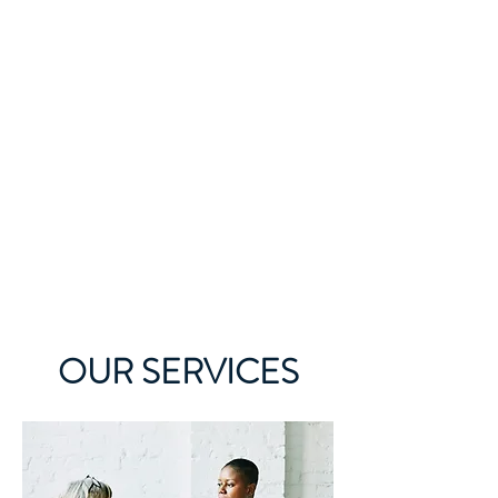
OUR SERVICES