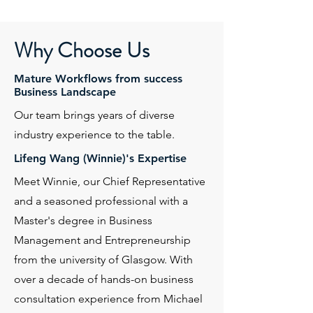
Why Choose Us
Mature Workflows from success
Business Landscape
Our team brings years of diverse
industry experience to the table.
Lifeng Wang (Winnie)'s Expertise
Meet Winnie, our Chief Representative
and a seasoned professional with a
Master's degree in Business
Management and Entrepreneurship
from the university of Glasgow. With
over a decade of hands-on business
consultation experience from Michael