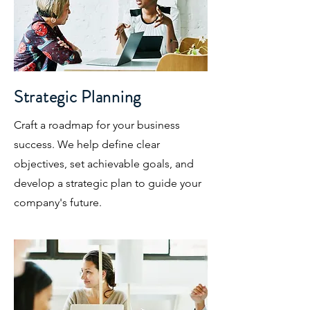
Strategic Planning
Craft a roadmap for your business
success. We help define clear
objectives, set achievable goals, and
develop a strategic plan to guide your
company's future.