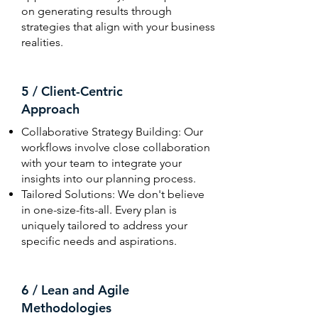
on generating results through
strategies that align with your business
realities.
5 / Client-Centric
Approach
Collaborative Strategy Building: Our
workflows involve close collaboration
with your team to integrate your
insights into our planning process.
Tailored Solutions: We don't believe
in one-size-fits-all. Every plan is
uniquely tailored to address your
specific needs and aspirations.
6 / Lean and Agile
Methodologies