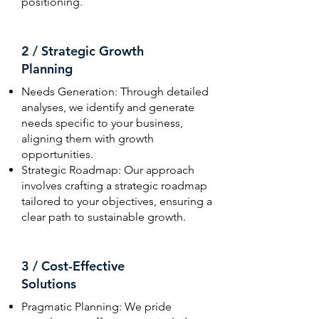
positioning.
2 / Strategic Growth
Planning
Needs Generation: Through detailed
analyses, we identify and generate
needs specific to your business,
aligning them with growth
opportunities.
Strategic Roadmap: Our approach
involves crafting a strategic roadmap
tailored to your objectives, ensuring a
clear path to sustainable growth.
3 / Cost-Effective
Solutions
Pragmatic Planning: We pride