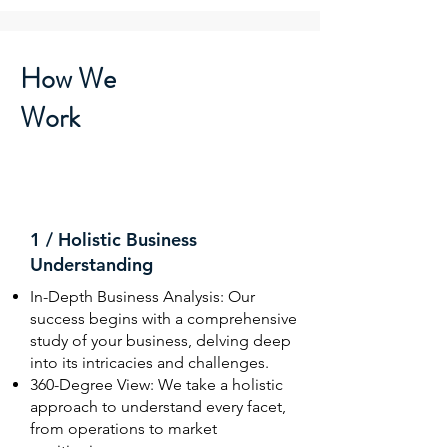
How We
Work
1 / Holistic Business
Understanding
In-Depth Business Analysis: Our
success begins with a comprehensive
study of your business, delving deep
into its intricacies and challenges.
360-Degree View: We take a holistic
approach to understand every facet,
from operations to market