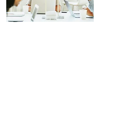
Financial Analysis
Gain insights into your financial health.
Our experts conduct in-depth financial
analysis, identify areas for
improvement, and provide actionable
recommendations.