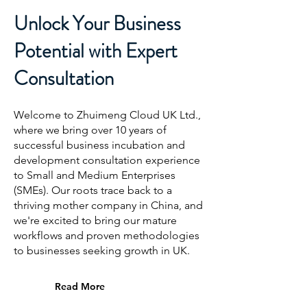
Unlock Your Business
Potential with Expert
Consultation
Welcome to Zhuimeng Cloud
UK Ltd.
,
where we bring over 10 years of
successful business incubation and
development consultation experience
to Small and Medium Enterprises
(SMEs). Our roots trace back to a
thriving mother company in China, and
we're excited to bring our mature
workflows and proven methodologies
to businesses seeking growth
in UK
.
Read More