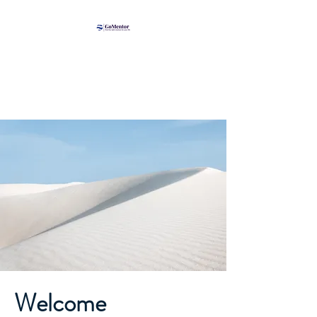
Welcome