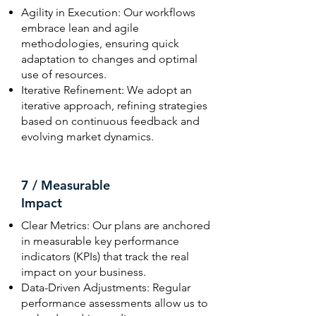
Agility in Execution: Our workflows
embrace lean and agile
methodologies, ensuring quick
adaptation to changes and optimal
use of resources.
Iterative Refinement: We adopt an
iterative approach, refining strategies
based on continuous feedback and
evolving market dynamics.
7 / Measurable
Impact
Clear Metrics: Our plans are anchored
in measurable key performance
indicators (KPIs) that track the real
impact on your business.
Data-Driven Adjustments: Regular
performance assessments allow us to