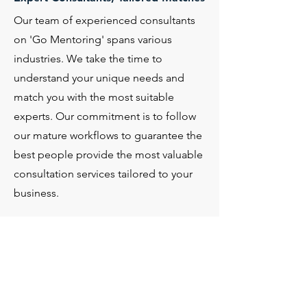
Our team of experienced consultants
on 'Go Mentoring' spans various
industries. We take the time to
understand your unique needs and
match you with the most suitable
experts. Our commitment is to follow
our mature workflows to guarantee the
best people provide the most valuable
consultation services tailored to your
business.