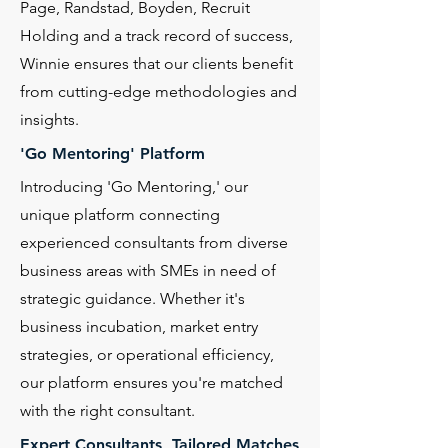
Page, Randstad, Boyden, Recruit
Holding and a track record of success,
Winnie ensures that our clients benefit
from cutting-edge methodologies and
insights.
'Go Mentoring' Platform
Introducing 'Go Mentoring,' our
unique platform connecting
experienced consultants from diverse
business areas with SMEs in need of
strategic guidance. Whether it's
business incubation, market entry
strategies, or operational efficiency,
our platform ensures you're matched
with the right consultant.
Expert Consultants, Tailored Matches