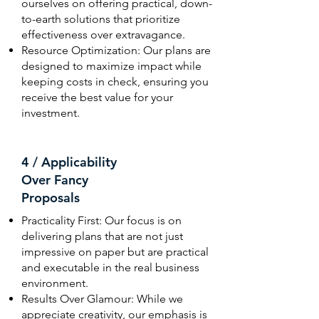
ourselves on offering practical, down-
to-earth solutions that prioritize
effectiveness over extravagance.
Resource Optimization: Our plans are
designed to maximize impact while
keeping costs in check, ensuring you
receive the best value for your
investment.
4 / Applicability
Over Fancy
Proposals
Practicality First: Our focus is on
delivering plans that are not just
impressive on paper but are practical
and executable in the real business
environment.
Results Over Glamour: While we
appreciate creativity, our emphasis is