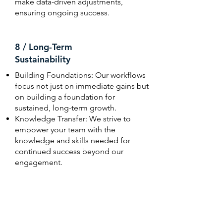
make data-driven adjustments,
ensuring ongoing success.
8 / Long-Term
Sustainability
Building Foundations: Our workflows
focus not just on immediate gains but
on building a foundation for
sustained, long-term growth.
Knowledge Transfer: We strive to
empower your team with the
knowledge and skills needed for
continued success beyond our
engagement.