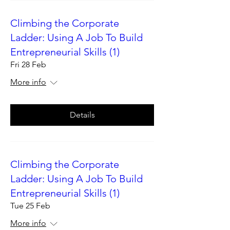
Climbing the Corporate
Ladder: Using A Job To Build
Entrepreneurial Skills (1)
Fri 28 Feb
More info
Details
Climbing the Corporate
Ladder: Using A Job To Build
Entrepreneurial Skills (1)
Tue 25 Feb
More info