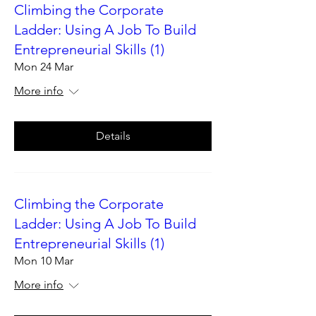
Climbing the Corporate
Ladder: Using A Job To Build
Entrepreneurial Skills (1)
Mon 24 Mar
More info
Details
Climbing the Corporate
Ladder: Using A Job To Build
Entrepreneurial Skills (1)
Mon 10 Mar
More info