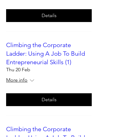
Details
Climbing the Corporate
Ladder: Using A Job To Build
Entrepreneurial Skills (1)
Thu 20 Feb
More info
Details
Climbing the Corporate