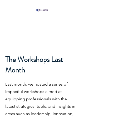
The Workshops Last
Month
Last month, we hosted a series of
impactful workshops aimed at
equipping professionals with the
latest strategies, tools, and insights in
areas such as leadership, innovation,