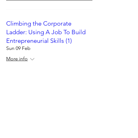
Climbing the Corporate
Ladder: Using A Job To Build
Entrepreneurial Skills (1)
Sun 09 Feb
More info
Details
Climbing the Corporate
Ladder: Using A Job To Build
Entrepreneurial Skills (1)
Sat 08 Feb