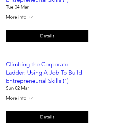
Tue 04 Mar
More info
Details
Climbing the Corporate
Ladder: Using A Job To Build
Entrepreneurial Skills (1)
Sun 02 Mar
More info
Details