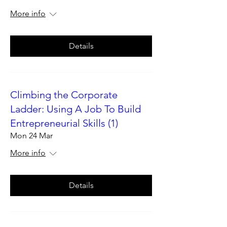
More info
Details
Climbing the Corporate
Ladder: Using A Job To Build
Entrepreneurial Skills (1)
Mon 24 Mar
More info
Details