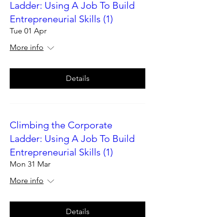
Ladder: Using A Job To Build
Entrepreneurial Skills (1)
Tue 01 Apr
More info
Details
Climbing the Corporate
Ladder: Using A Job To Build
Entrepreneurial Skills (1)
Mon 31 Mar
More info
Details