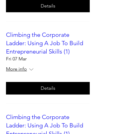
Details
Climbing the Corporate
Ladder: Using A Job To Build
Entrepreneurial Skills (1)
Fri 07 Mar
More info
Details
Climbing the Corporate
Ladder: Using A Job To Build
Entrepreneurial Skills (1)