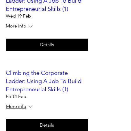
Ladder: Using A Job To Build
Entrepreneurial Skills (1)
Wed 19 Feb
More info
Details
Climbing the Corporate
Ladder: Using A Job To Build
Entrepreneurial Skills (1)
Fri 14 Feb
More info
Details