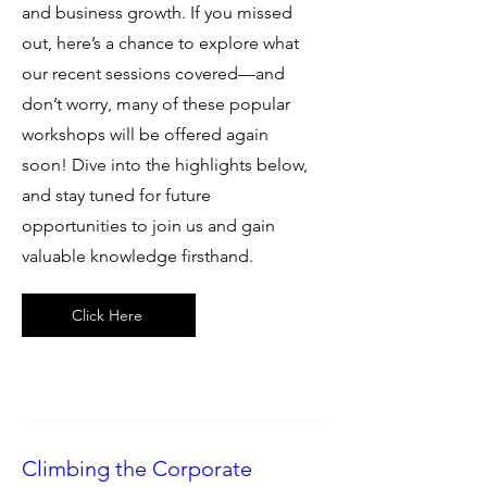
and business growth. If you missed
out, here’s a chance to explore what
our recent sessions covered—and
don’t worry, many of these popular
workshops will be offered again
soon! Dive into the highlights below,
and stay tuned for future
opportunities to join us and gain
valuable knowledge firsthand.
Click Here
Climbing the Corporate