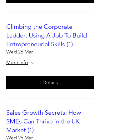
Climbing the Corporate
Ladder: Using A Job To Build
Entrepreneurial Skills (1)
Wed 26 Mar
More info
Details
Sales Growth Secrets: How
SMEs Can Thrive in the UK
Market (1)
Wed 26 Mar