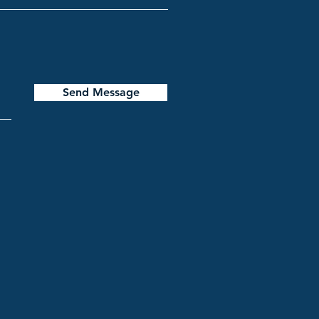
Send Message