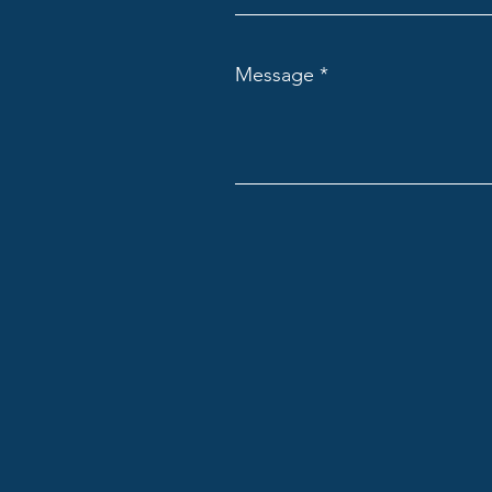
Message