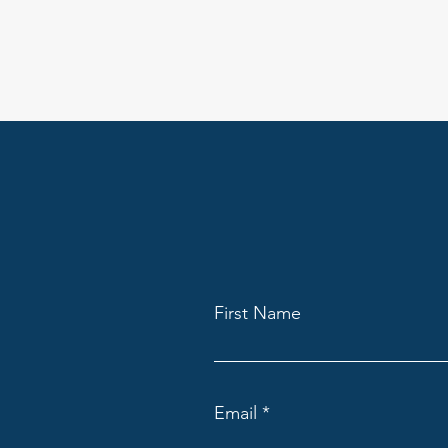
First Name
Email