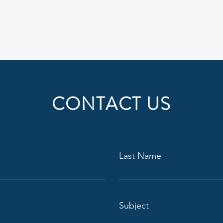
CONTACT US
Last Name
Subject