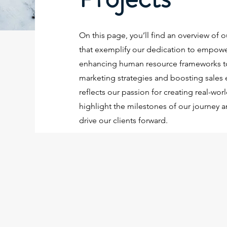
On this page, you’ll find an overview of o
that exemplify our dedication to empow
enhancing human resource frameworks to
marketing strategies and boosting sales 
reflects our passion for creating real-wor
highlight the milestones of our journey a
drive our clients forward.