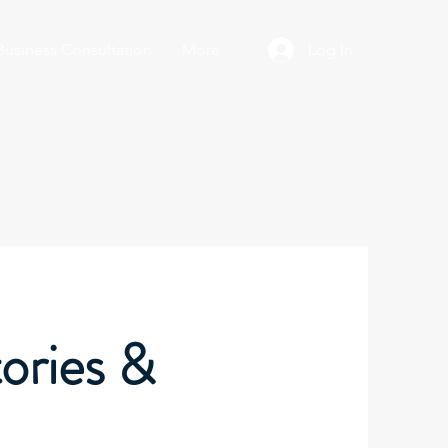
Business Consultation
More
Log In
ories &