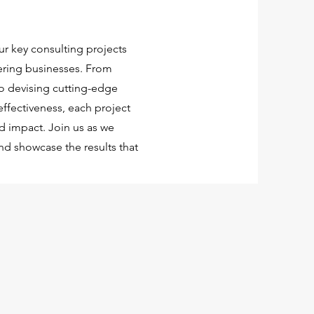
ur key consulting projects
ering businesses. From
 devising cutting-edge
effectiveness, each project
ld impact. Join us as we
nd showcase the results that