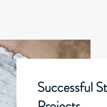
Home
Individual Mentors
About Us
Successful St
Projects